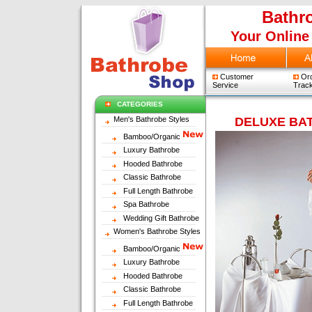
Bathr
Your Online
Customer
Ord
Service
Track
CATEGORIES
Men's Bathrobe Styles
DELUXE BA
Bamboo/Organic
Luxury Bathrobe
Hooded Bathrobe
Classic Bathrobe
Full Length Bathrobe
Spa Bathrobe
Wedding Gift Bathrobe
Women's Bathrobe Styles
Bamboo/Organic
Luxury Bathrobe
Hooded Bathrobe
Classic Bathrobe
Full Length Bathrobe