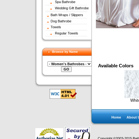
Spa Bathrobe
Wedding Gift Bathrobe
Bath Wraps / Slippers
Dog Bathrobe
Towels
Regular Towels
Browse by Name
Available Colors
Whit
Home
About 
Copyright ©2003-2015 Bath