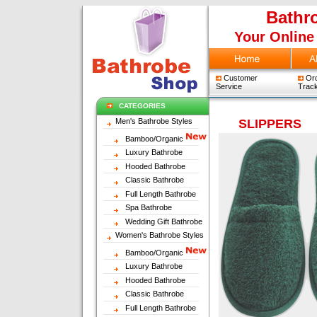
Bathr
Your Online
Customer
Ord
Service
Track
CATEGORIES
Men's Bathrobe Styles
SLIPPERS
Bamboo/Organic
Luxury Bathrobe
Hooded Bathrobe
Classic Bathrobe
Full Length Bathrobe
Spa Bathrobe
Wedding Gift Bathrobe
Women's Bathrobe Styles
Bamboo/Organic
Luxury Bathrobe
Hooded Bathrobe
Classic Bathrobe
Full Length Bathrobe