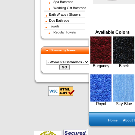
Spa Bathrobe
Wedding Gift Bathrobe
Bath Wraps / Slippers
Dog Bathrobe
Towels
Available Colors
Regular Towels
Browse by Name
Burgundy
Black
Royal
Sky Blue
Home
About 