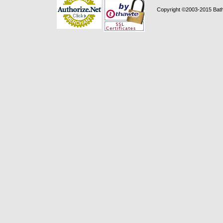
Copyright ©2003-2015 Bath