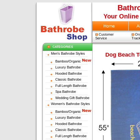
Bathr
Your Online
Customer
Ord
Service
Track
CATEGORIES
Men's Bathrobe Styles
Dog Beach 
Bamboo/Organic
Luxury Bathrobe
Hooded Bathrobe
Classic Bathrobe
Full Length Bathrobe
Spa Bathrobe
Wedding Gift Bathrobe
Women's Bathrobe Styles
Bamboo/Organic
Luxury Bathrobe
Hooded Bathrobe
Classic Bathrobe
Full Length Bathrobe