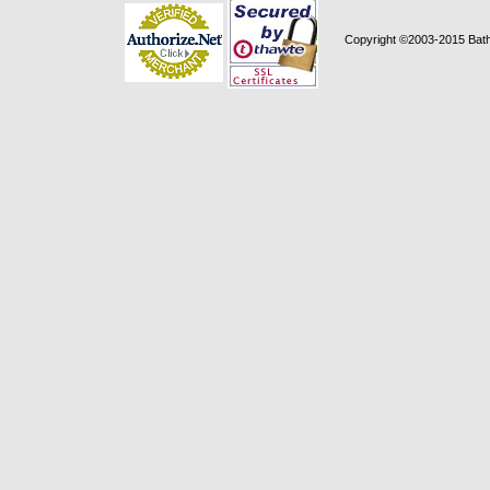
Copyright ©2003-2015 Bath