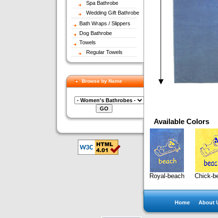
Spa Bathrobe
Wedding Gift Bathrobe
Bath Wraps / Slippers
Dog Bathrobe
Towels
Regular Towels
Browse by Name
Available Colors
Royal-beach
Chick-b
Home
About 